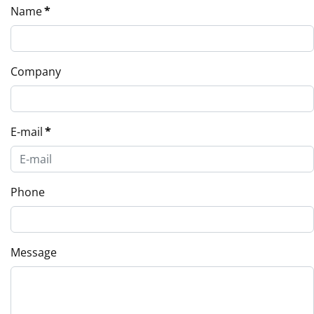
Name
*
Company
E-mail
*
Phone
Message