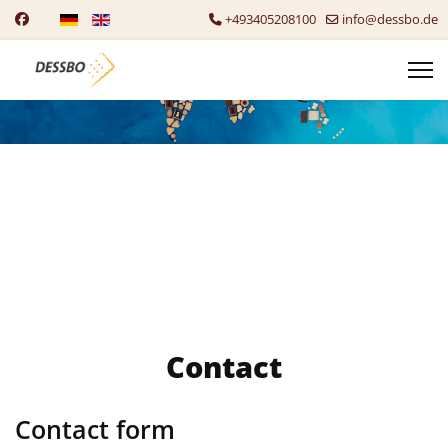
Select your language
+493405208100
info@dessbo.de
Contact
Contact form