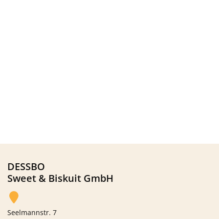
DESSBO
Sweet & Biskuit GmbH
Seelmannstr. 7