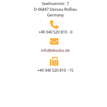
Seelmannstr. 7
D-06847 Dessau-Roßlau
Germany
+49 340 520 810 - 0
info@dessbo.de
+49 340 520 810 - 15