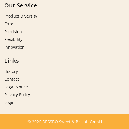
Our Service
Product Diversity
Care
Precision
Flexibility
Innovation
Links
History
Contact
Legal Notice
Privacy Policy
Login
© 2026 DESSBO Sweet & Biskuit GmbH