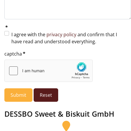
*
I agree with the
privacy policy
and confirm that I
have read and understood everything.
captcha
*
Submit
Reset
DESSBO Sweet & Biskuit GmbH