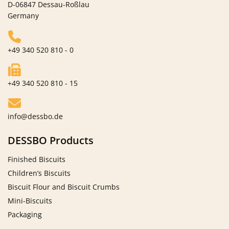
D-06847 Dessau-Roßlau
Germany
+49 340 520 810 - 0
+49 340 520 810 - 15
info@dessbo.de
DESSBO Products
Finished Biscuits
Children’s Biscuits
Biscuit Flour and Biscuit Crumbs
Mini-Biscuits
Packaging